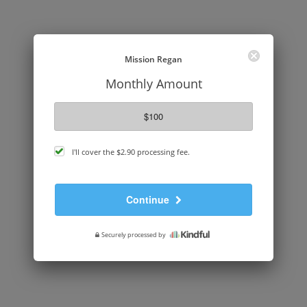
Mission Regan
Monthly Amount
$100
cover
I'll cover the
$2.90
processing fee.
processing
fee
Continue
Securely processed by